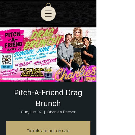
Pitch-A-Friend Drag
Brunch
Sun, Jun 07
  |  
Charlie's Denver
Tickets are not on sale