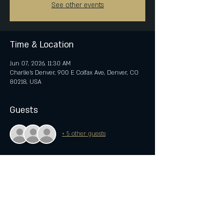
See other events
Time & Location
Jun 07, 2026, 11:30 AM
Charlie's Denver, 900 E Colfax Ave, Denver, CO
80218, USA
Guests
+ 5 other guests
Share this event