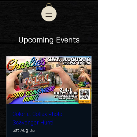
Upcoming Events
Colorful Colfax Photo
Scavenger Hunt!
Sat, Aug 08