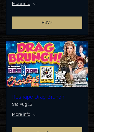
More info
RSVP
REshape Drag Brunch
Sat, Aug 15
More info