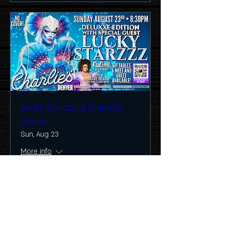
Lucky Starzzz at Charlie's
Denver
Sun, Aug 23
More info
Buy Tickets