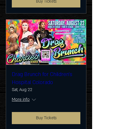
Buy Tickets
Drag Brunch for Children's
Hospital Colorado
Sat, Aug 22
More info
Buy Tickets