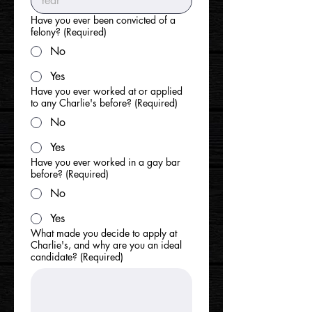
Have you ever been convicted of a
felony?
(Required)
No
Yes
Have you ever worked at or applied
to any Charlie's before?
(Required)
No
Yes
Have you ever worked in a gay bar
before?
(Required)
No
Yes
What made you decide to apply at
Charlie's, and why are you an ideal
candidate?
(Required)