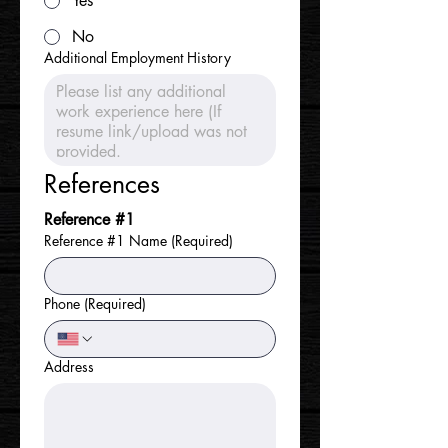
Yes
No
Additional Employment History
References
Reference #1
Reference #1 Name
(Required)
Phone
(Required)
Address