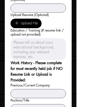
Upload Resume (Optional)
Upload File
Education / Training (If resume link /
upload not provided)
Work History - Please complete 
for most recently held job if NO 
Resume Link or Upload is 
Provided:
Previous/Current Company
Position/Title