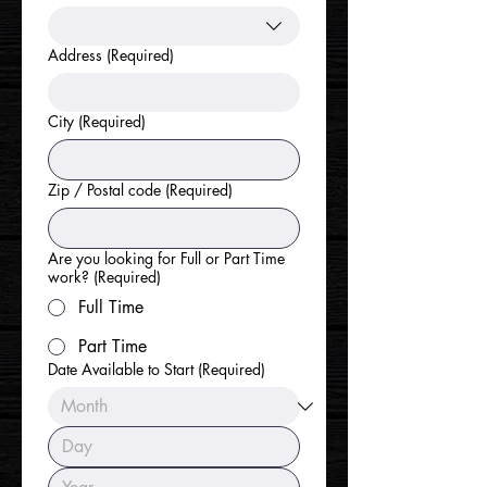
Address
(Required)
City
(Required)
Zip / Postal code
(Required)
Are you looking for Full or Part Time
work?
(Required)
Full Time
Part Time
Date Available to Start
(Required)