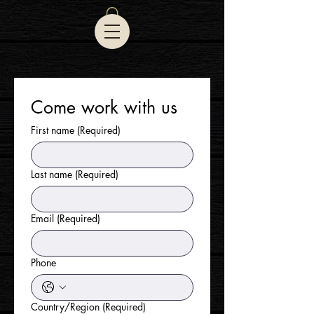
Come work with us
First name
(Required)
Last name
(Required)
Email
(Required)
Phone
Country/Region
(Required)
Multi-line address