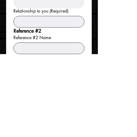
Relationship to you
(Required)
Reference #2
Reference #2 Name
Phone
Address
Relationship to you
Reference #3