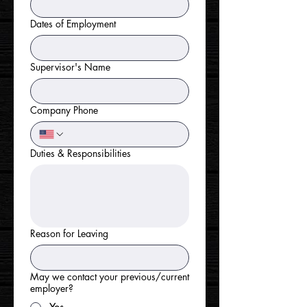
Dates of Employment
Supervisor's Name
Company Phone
Duties & Responsibilities
Reason for Leaving
May we contact your previous/current
employer?