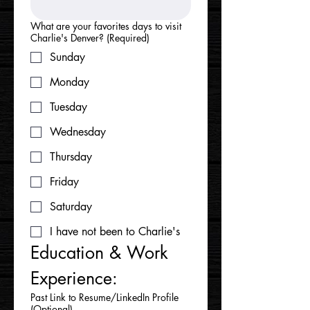
What are your favorites days to visit
Charlie's Denver?
(Required)
Sunday
Monday
Tuesday
Wednesday
Thursday
Friday
Saturday
I have not been to Charlie's
Education & Work 
Experience:
Past Link to Resume/LinkedIn Profile
(Optional)