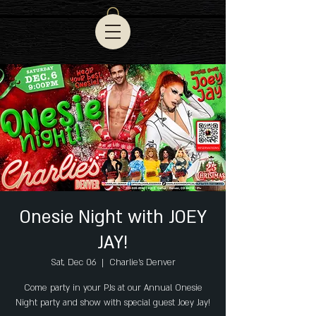
Onesie Night with JOEY
JAY!
Sat, Dec 06
  |  
Charlie's Denver
Come party in your PJs at our Annual Onesie
Night party and show with special guest Joey Jay!