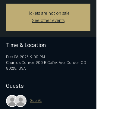
Tickets are not on sale
See other events
Time & Location
Dec 06, 2025, 9:00 PM
Charlie's Denver, 900 E Colfax Ave, Denver, CO
80218, USA
Guests
See All