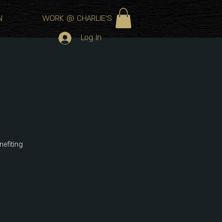
N
WORK @ CHARLIE'S
Log In
nefiting