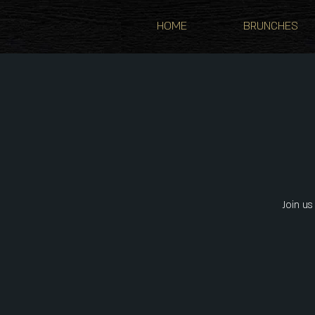
HOME
BRUNCHES
Join us