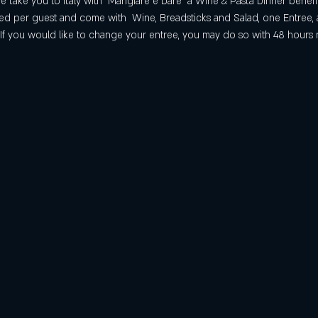
 take you to Italy with "Mangiare e Dare" a Wine & Pasta Dinner benef
iced per guest and come with  Wine, Breadsticks and Salad, one Entree, 
. If you would like to change your entree, you may do so with 48 hours 