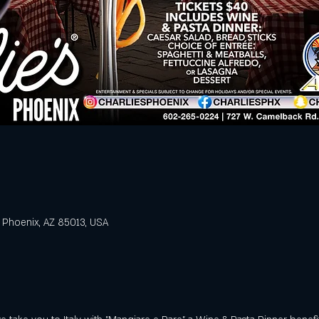
 Phoenix, AZ 85013, USA