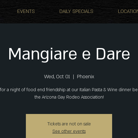
EVENTS
DAILY SPECIALS
LOCATIO
Mangiare e Dare
Wed, Oct 01
  |  
Phoenix
 for a night of food end friendship at our Italian Pasta & Wine dinner be
the Arizona Gay Rodeo Association!
Tickets are not on sale
See other events