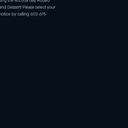
iting the Arizona Gay Rodeo 
and Dessert! Please select your 
notice by calling 602-675-