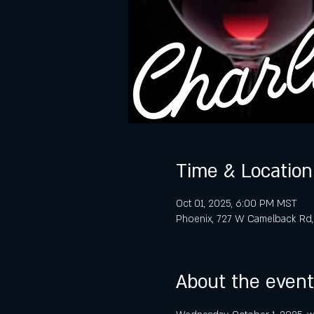
Time & Location
Oct 01, 2025, 6:00 PM MST
Phoenix, 727 W Camelback Rd,
About the event