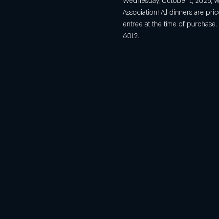
Wednesday, October 1, 2025, we
Association! All dinners are pr
entree at the time of purchase
6012. 