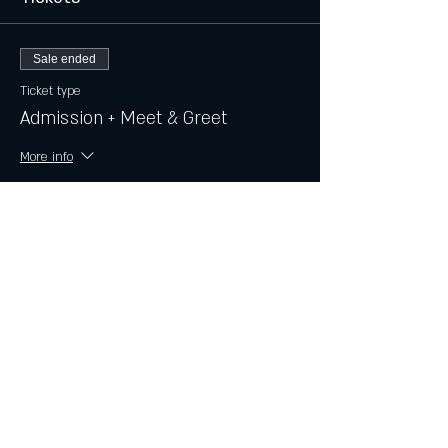
Sale ended
Ticket type
Admission + Meet & Greet
More info
Price
$15.00
+$0.38 ticket service fee
Share this event