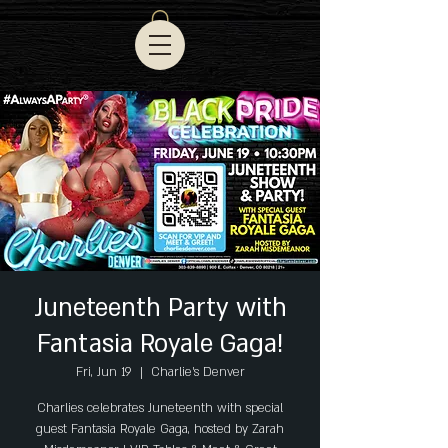
Juneteenth Party with
Fantasia Royale Gaga!
Fri, Jun 19
  |  
Charlie's Denver
Charlies celebrates Juneteenth with special
guest Fantasia Royale Gaga, hosted by Zarah