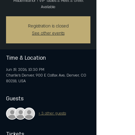
Misdemeanor ! VIP Tables & Meet & Greet
Available
Registration is closed
See other events
Time & Location
Jun 19, 2026, 10:30 PM
Charlie's Denver, 900 E Colfax Ave, Denver, CO
80218, USA
Guests
+ 3 other guests
Tickets