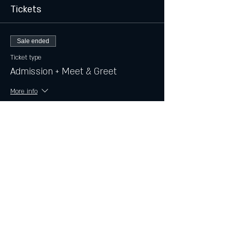
Tickets
Sale ended
Ticket type
Admission + Meet & Greet
More info
Price
$15.00
+$0.38 ticket service fee
Share this event