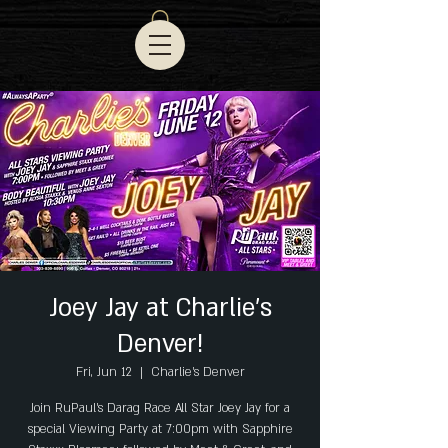
Joey Jay at Charlie's
Denver!
Fri, Jun 12
  |  
Charlie's Denver
Join RuPaul's Darag Race All Star Joey Jay for a
special Viewing Party at 7:00pm with Sapphire