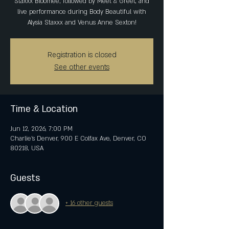
Staxxx Bloomee; followed by Meet & Greet, and
live performance during Body Beautiful with
Alysia Staxxx and Venus Anne Sexton!
Registration is closed
See other events
Time & Location
Jun 12, 2026, 7:00 PM
Charlie's Denver, 900 E Colfax Ave, Denver, CO
80218, USA
Guests
+ 16 other guests